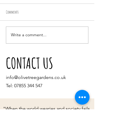
Comments
Choosing a tree
Getting your garden Chri
Write a comment...
CONTACT US
info@olivetreegardens.co.uk
Tel:
07855 344 547
"When the world wearies and society fails
to satisfy, there is always the garden."