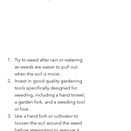
Try to weed after rain or watering 
as weeds are easier to pull out 
when the soil is moist. 
Invest in good quality gardening 
tools specifically designed for 
weeding, including a hand trowel, 
a garden fork, and a weeding tool 
or hoe.
Use a hand fork or cultivator to 
loosen the soil around the weed 
before attempting to remove it. 