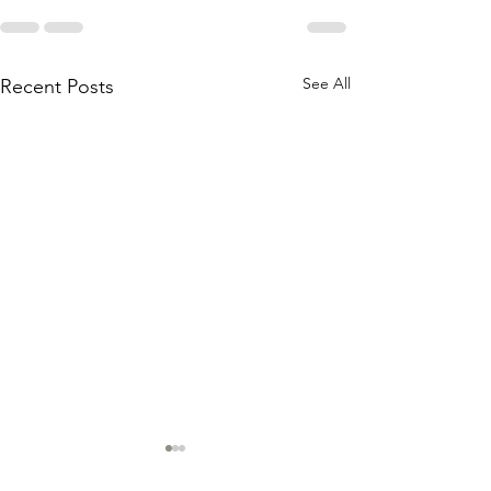
See All
Recent Posts