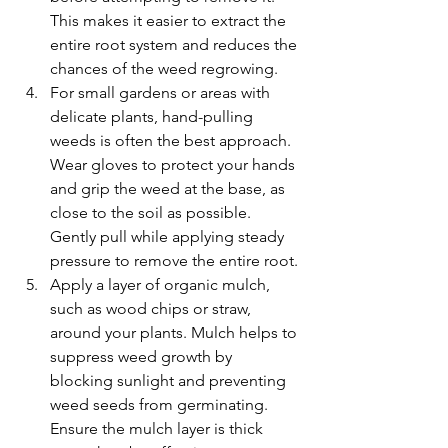
This makes it easier to extract the 
entire root system and reduces the 
chances of the weed regrowing.
For small gardens or areas with 
delicate plants, hand-pulling 
weeds is often the best approach. 
Wear gloves to protect your hands 
and grip the weed at the base, as 
close to the soil as possible. 
Gently pull while applying steady 
pressure to remove the entire root.
Apply a layer of organic mulch, 
such as wood chips or straw, 
around your plants. Mulch helps to 
suppress weed growth by 
blocking sunlight and preventing 
weed seeds from germinating. 
Ensure the mulch layer is thick 