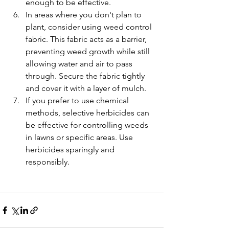
enough to be effective.
In areas where you don't plan to 
plant, consider using weed control 
fabric. This fabric acts as a barrier, 
preventing weed growth while still 
allowing water and air to pass 
through. Secure the fabric tightly 
and cover it with a layer of mulch.
If you prefer to use chemical 
methods, selective herbicides can 
be effective for controlling weeds 
in lawns or specific areas. Use 
herbicides sparingly and 
responsibly.