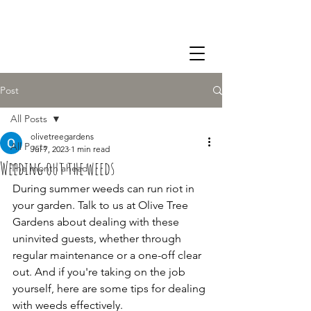
07855 344 547
Post
All Posts
olivetreegardens
All Posts
Jul 7, 2023
1 min read
Weeding out the weeds
The month ahead
During summer weeds can run riot in 
your garden. Talk to us at Olive Tree 
Gardens about dealing with these 
uninvited guests, whether through 
regular maintenance or a one-off clear 
out. And if you're taking on the job 
yourself, here are some tips for dealing 
with weeds effectively. 