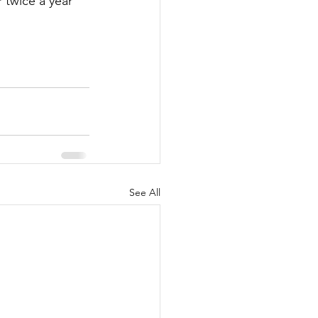
twice a year 
See All