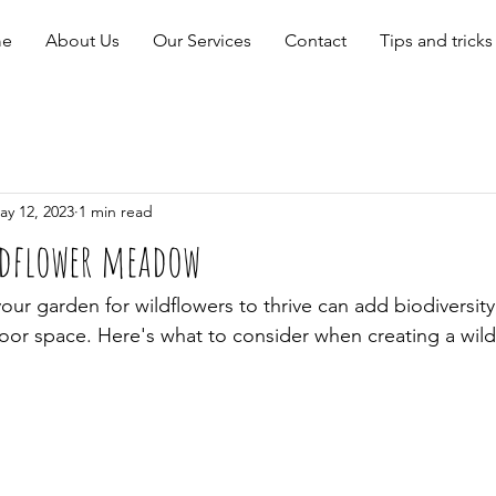
e
About Us
Our Services
Contact
Tips and tricks
ay 12, 2023
1 min read
ldflower meadow
our garden for wildflowers to thrive can add biodiversity,
oor space. Here's what to consider when creating a wild