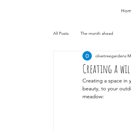
Hom
All Posts
The month ahead
olivetreegardens
M
Creating a wi
Creating a space in y
beauty, to your outd
meadow: