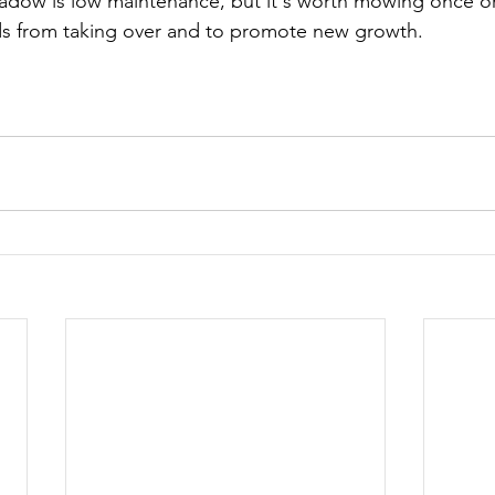
adow is low maintenance, but it's worth mowing once or 
s from taking over and to promote new growth.