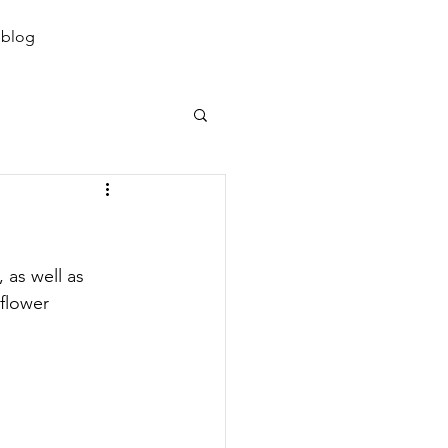
07855 344 547
 blog
 as well as 
flower 