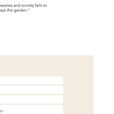
aries and society fails to
lways the garden."