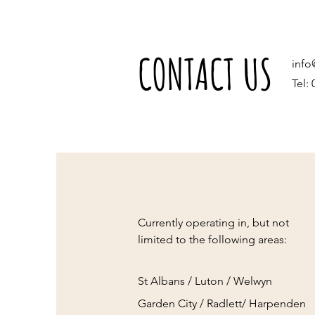
CONTACT US
info
Tel:
Currently operating in, but not
limited to the following areas:
St Albans / Luton / Welwyn
Garden City / Radlett/ Harpenden