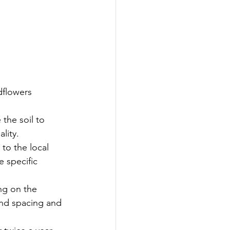
dflowers 
the soil to 
lity.
to the local 
 specific 
ng on the 
and spacing and 