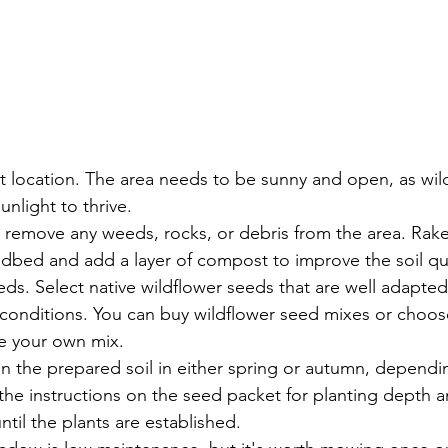
t location. The area needs to be sunny and open, as wil
sunlight to thrive.
: remove any weeds, rocks, or debris from the area. Rake 
edbed and add a layer of compost to improve the soil qua
s. Select native wildflower seeds that are well adapted 
 conditions. You can buy wildflower seed mixes or choose
te your own mix.
in the prepared soil in either spring or autumn, dependi
the instructions on the seed packet for planting depth 
ntil the plants are established. 