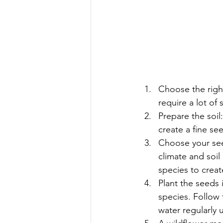
Choose the righ
require a lot of 
Prepare the soil
create a fine se
Choose your seed
climate and soil
species to crea
Plant the seeds 
species. Follow 
water regularly u