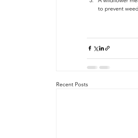
A wildflower me
to prevent weed
Recent Posts