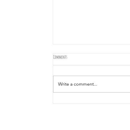
Comments
Write a comment...
Merry Christmas and happy holidays from Olive
Tree Gardens