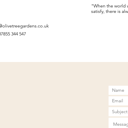
"When the world we
satisfy, there is a
@olivetreegardens.co.uk
 07855 344 547